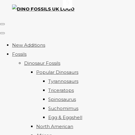
New Additions
Fossils
Dinosaur Fossils
Popular Dinosaurs
Tyrannosaurs
Triceratops
Spinosaurus
Suchomimus
Egg & Eggshell
North American