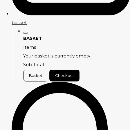
basket
BASKET
Items
Your basket is currently empty
Sub Total
Basket
Checkout