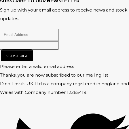
SUBSCRIBE TO OUR NEWSLETTER
Sign up with your email address to receive news and stock
updates.
SUBSCRIBE
Please enter a valid email address
Thanks, you are now subscribed to our mailing list
Dino Fossils UK Ltd is a company registered in England and
Wales with Company number 12265419.