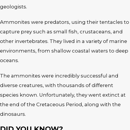
geologists.
Ammonites were predators, using their tentacles to
capture prey such as small fish, crustaceans, and
other invertebrates. They lived in a variety of marine
environments, from shallow coastal waters to deep
oceans.
The ammonites were incredibly successful and
diverse creatures, with thousands of different
species known. Unfortunately, they went extinct at
the end of the Cretaceous Period, along with the
dinosaurs.
DID YOU KNOW?