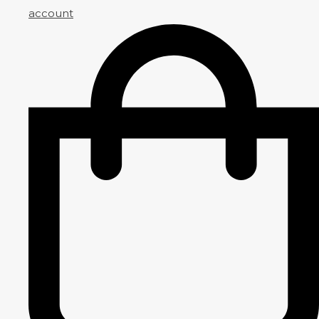
account