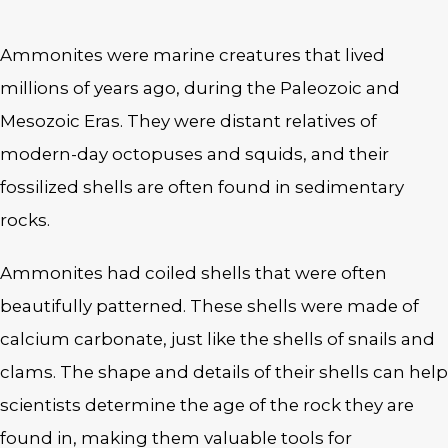
Ammonites were marine creatures that lived
millions of years ago, during the Paleozoic and
Mesozoic Eras. They were distant relatives of
modern-day octopuses and squids, and their
fossilized shells are often found in sedimentary
rocks.
Ammonites had coiled shells that were often
beautifully patterned. These shells were made of
calcium carbonate, just like the shells of snails and
clams. The shape and details of their shells can help
scientists determine the age of the rock they are
found in, making them valuable tools for