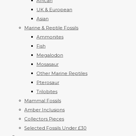
African
UK & European
Asian
Marine & Reptile Fossils
Ammonites
Fish
Megalodon
Mosasaur
Other Marine Reptiles
Pterosaur
Trilobites
Mammal Fossils
Amber Inclusions
Collectors Pieces
Selected Fossils Under £30