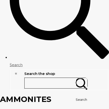
Search
Search the shop
AMMONITES
Search