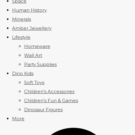
Space
Human History
Minerals
Amber Jewellery
Lifestyle
Homeware
Wall Art
Party Supplies
Dino Kids
Soft Toys
Children's Accessories
Children's Fun & Games
Dinosaur Figures
More