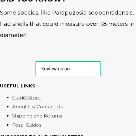
Some species, like Parapuzosia seppenradensis,
had shells that could measure over 1.8 meters in
diameter!
USEFUL LINKS
Cardiff Store
About Us/ Contact Us
Shipping and Returns
Fossil Guides